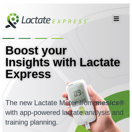
Boost your
Insights with Lactate
Express
The new Lactate Meter from
mesics®
with app-powered lactate analysis and
training planning.