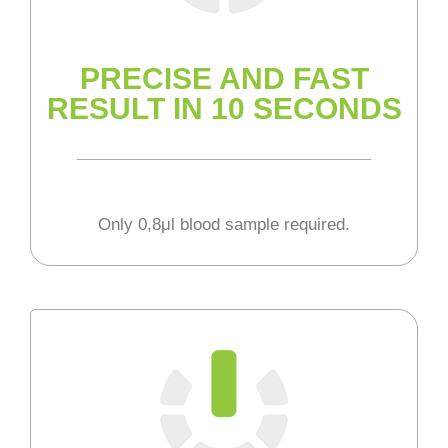
PRECISE AND FAST
RESULT IN 10 SECONDS
Only 0,8μl blood sample required.