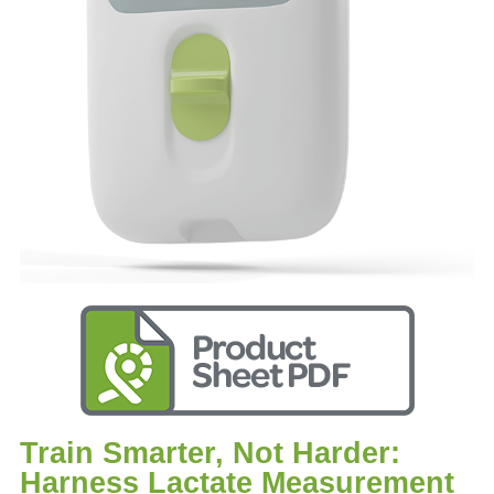
Train Smarter, Not Harder:
Harness Lactate Measurement