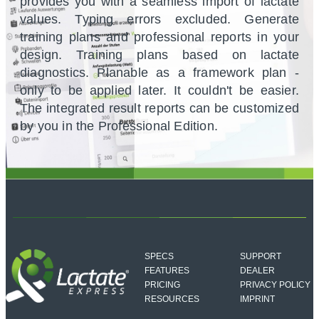
provides you with a seamless import of lactate
values. Typing errors excluded. Generate
training plans and professional reports in your
design. Training plans based on lactate
diagnostics. Planable as a framework plan -
only to be applied later. It couldn't be easier.
The integrated result reports can be customized
by you in the Professional Edition.
SPECS
SUPPORT
FEATURES
DEALER
PRICING
PRIVACY POLICY
RESOURCES
IMPRINT