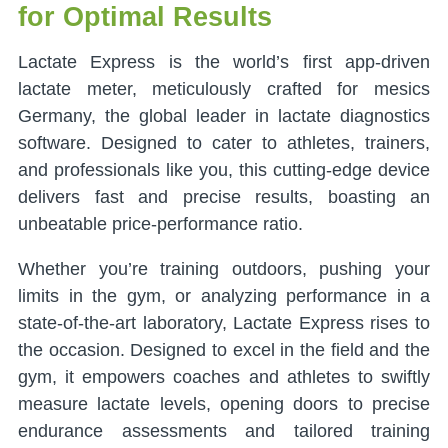
for Optimal Results
Lactate Express is the world’s first app-driven
lactate meter, meticulously crafted for mesics
Germany, the global leader in lactate diagnostics
software. Designed to cater to athletes, trainers,
and professionals like you, this cutting-edge device
delivers fast and precise results, boasting an
unbeatable price-performance ratio.
Whether you’re training outdoors, pushing your
limits in the gym, or analyzing performance in a
state-of-the-art laboratory, Lactate Express rises to
the occasion. Designed to excel in the field and the
gym, it empowers coaches and athletes to swiftly
measure lactate levels, opening doors to precise
endurance assessments and tailored training