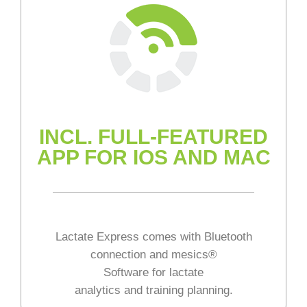
INCL. FULL-FEATURED
APP FOR IOS AND MAC
Lactate Express comes with Bluetooth
connection and mesics®
Software for lactate
analytics and training planning.