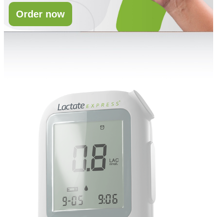
Order now