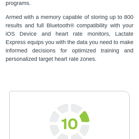
programs.
Armed with a memory capable of storing up to 800
results and full Bluetooth® compatibility with your
iOS Device and heart rate monitors, Lactate
Express equips you with the data you need to make
informed decisions for optimized training and
personalized target heart rate zones.