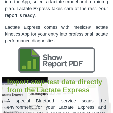
into the App, select a lactate model and a training
plan. Lactate Express takes care of the rest. Your
report is ready.
Lactate Express comes with mesics® lactate
kinetics App for your entry into professional lactate
performance diagnostics.
Import step-test data directly
from the Lactate Express
A special Bluetooth service scans the
environment for your Lactate Express and