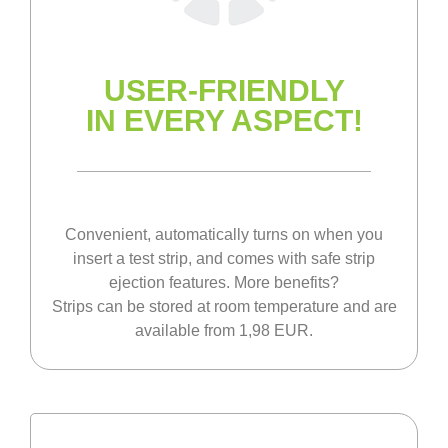
USER-FRIENDLY
IN EVERY ASPECT!
Convenient, automatically turns on when you
insert a test strip, and comes with safe strip
ejection features. More benefits?
Strips can be stored at room temperature and are
available from 1,98 EUR.