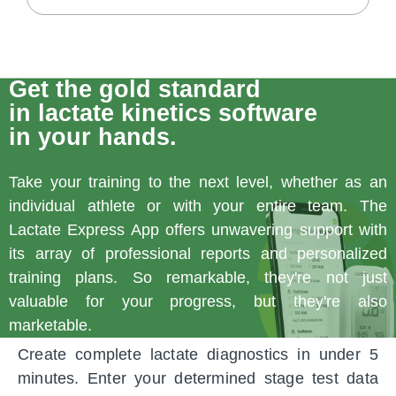
Get the gold standard
in lactate kinetics software
in your hands.
Take your training to the next level, whether as an
individual athlete or with your entire team. The
Lactate Express App offers unwavering support with
its array of professional reports and personalized
training plans. So remarkable, they're not just
valuable for your progress, but they're also
marketable.
Create complete lactate diagnostics in under 5
minutes. Enter your determined stage test data