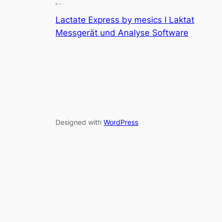
Lactate Express by mesics I Laktat
Messgerät und Analyse Software
Designed with
WordPress