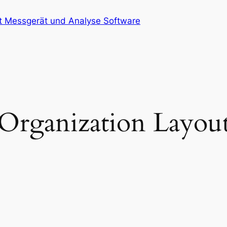
at Messgerät und Analyse Software
Organization Layou