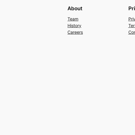
About
Pr
Team
Pri
History
Ter
Careers
Con