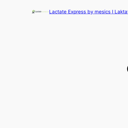
Lactate Express by mesics I Lakt