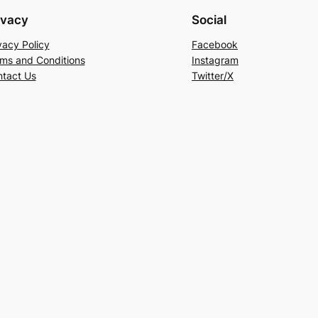
ivacy
Social
vacy Policy
Facebook
ms and Conditions
Instagram
tact Us
Twitter/X