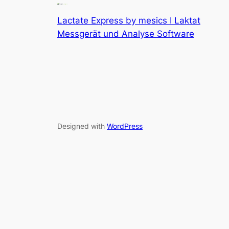
Lactate Express by mesics I Laktat
Messgerät und Analyse Software
Designed with
WordPress