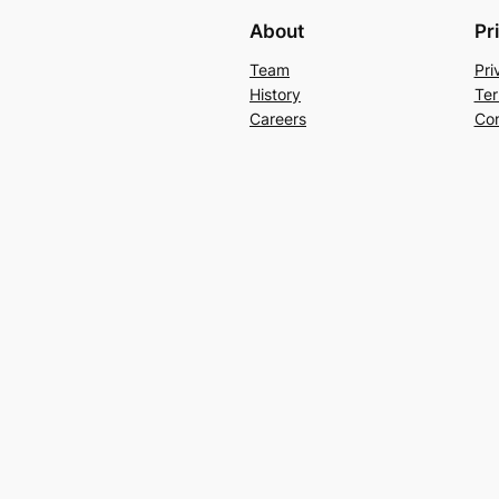
About
Pr
Team
Pri
History
Ter
Careers
Con