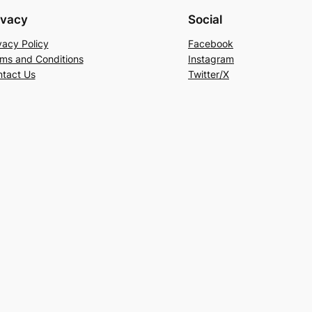
ivacy
Social
vacy Policy
Facebook
ms and Conditions
Instagram
tact Us
Twitter/X