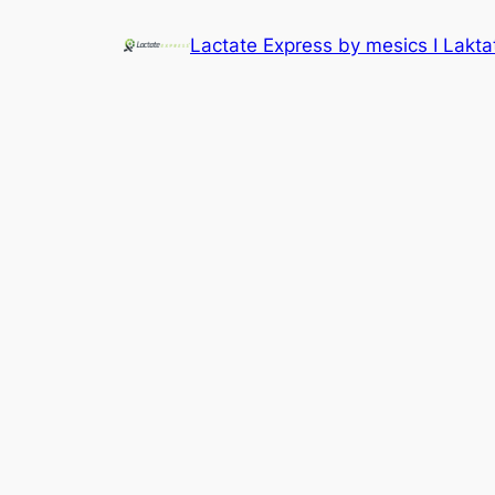
Lactate Express by mesics I Lakt