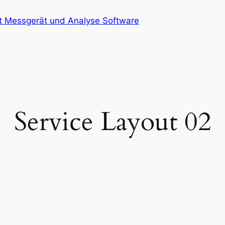
at Messgerät und Analyse Software
Service Layout 02