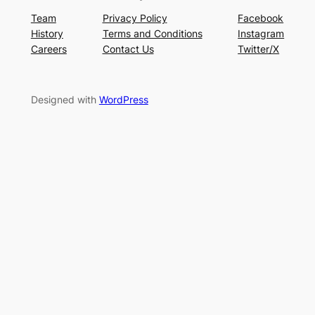
Team
Privacy Policy
Facebook
History
Terms and Conditions
Instagram
Careers
Contact Us
Twitter/X
Designed with
WordPress