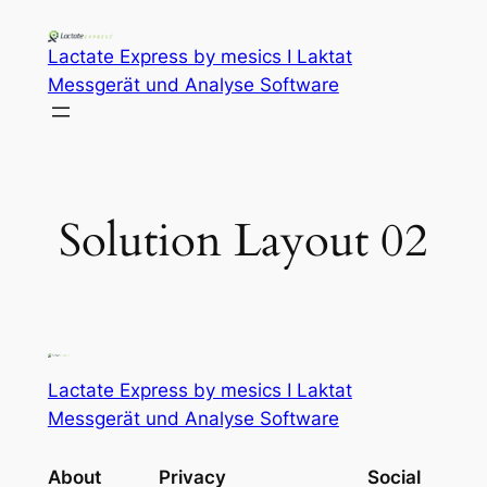
Lactate Express by mesics I Laktat
Messgerät und Analyse Software
Solution Layout 02
Lactate Express by mesics I Laktat
Messgerät und Analyse Software
About
Privacy
Social