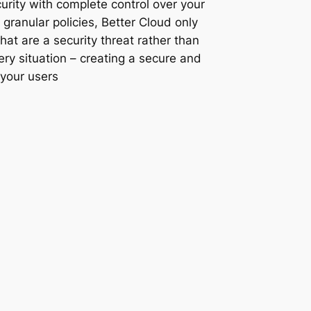
rity with complete control over your
 granular policies, Better Cloud only
that are a security threat rather than
ery situation – creating a secure and
 your users