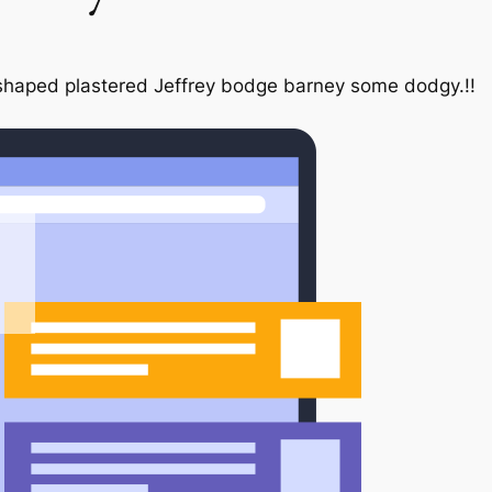
ar shaped plastered Jeffrey bodge barney some dodgy.!!