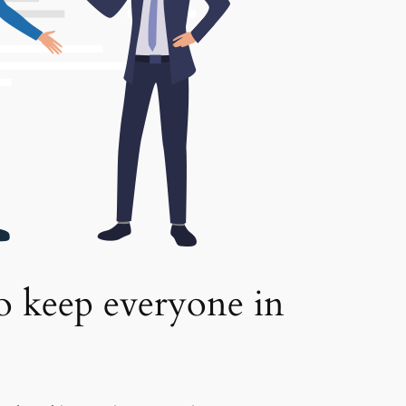
to keep everyone in