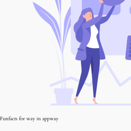
Funfacts for way in appway