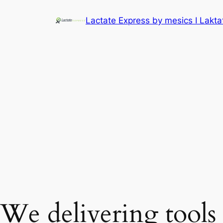
Lactate Express by mesics I Lakt
We delivering tools