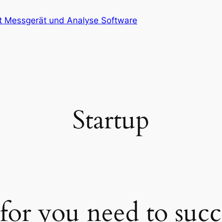
at Messgerät und Analyse Software
Startup
 for you need to suc