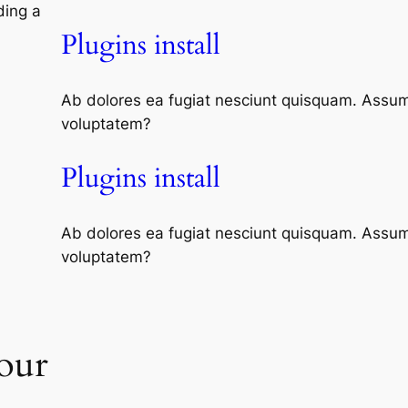
ding a
Plugins install
Ab dolores ea fugiat nesciunt quisquam. Assum
voluptatem?
Plugins install
Ab dolores ea fugiat nesciunt quisquam. Assum
voluptatem?
our