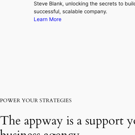
Steve Blank, unlocking the secrets to buil
successful, scalable company.
Learn More
POWER YOUR STRATEGIES
The appway is a support y