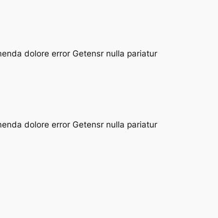
enda dolore error Getensr nulla pariatur
enda dolore error Getensr nulla pariatur