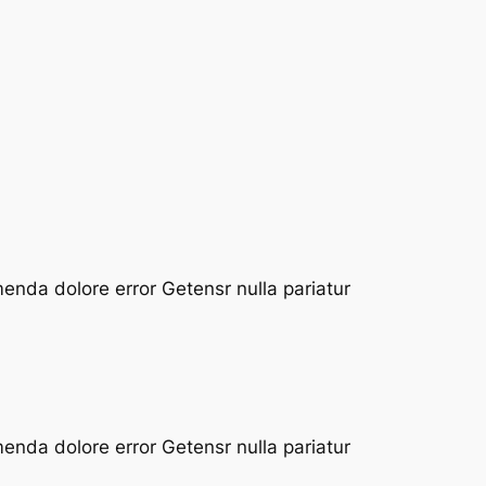
enda dolore error Getensr nulla pariatur
enda dolore error Getensr nulla pariatur