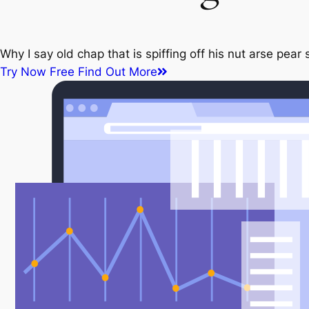
Why I say old chap that is spiffing off his nut arse pe
Try Now Free
Find Out More