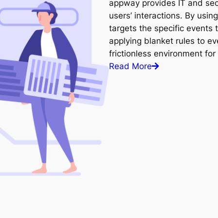
appway provides IT and secu
users’ interactions. By using
targets the specific events 
applying blanket rules to ev
frictionless environment for
Read More