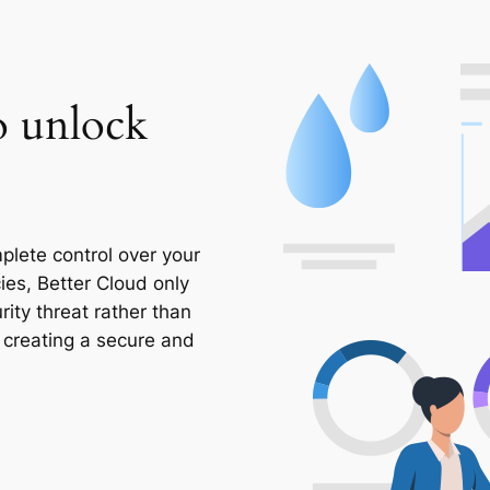
to unlock
plete control over your
cies, Better Cloud only
rity threat rather than
– creating a secure and