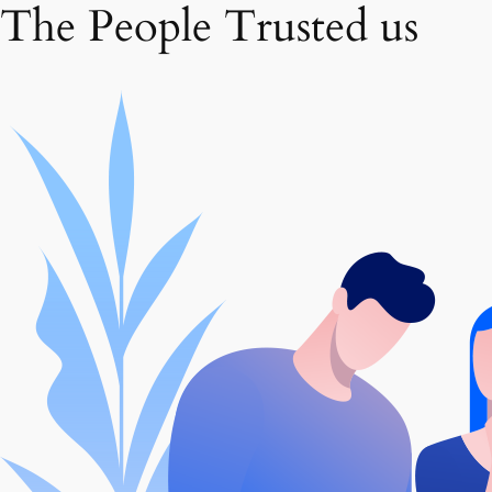
The People Trusted us