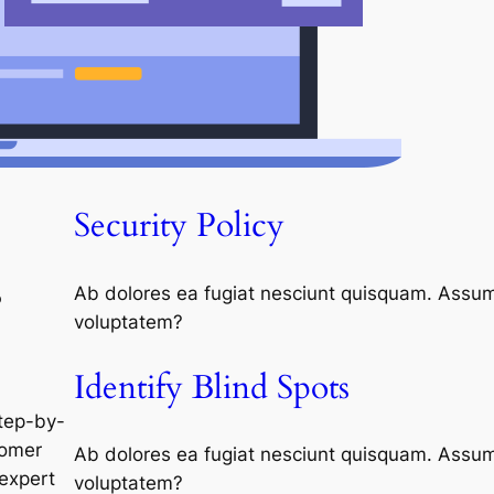
Security Policy
s
Ab dolores ea fugiat nesciunt quisquam. Assum
voluptatem?
Identify Blind Spots
tep-by-
tomer
Ab dolores ea fugiat nesciunt quisquam. Assum
expert
voluptatem?