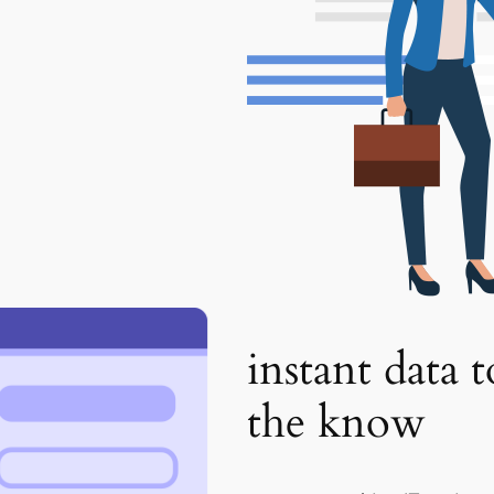
instant data 
the know