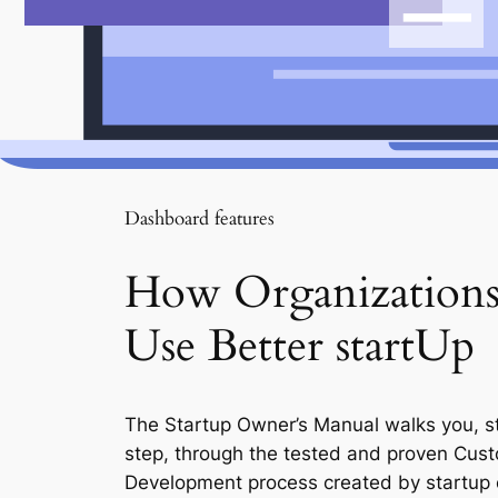
Dashboard features
How Organization
Use Better startUp
The Startup Owner’s Manual walks you, s
step, through the tested and proven Cus
Development process created by startup 