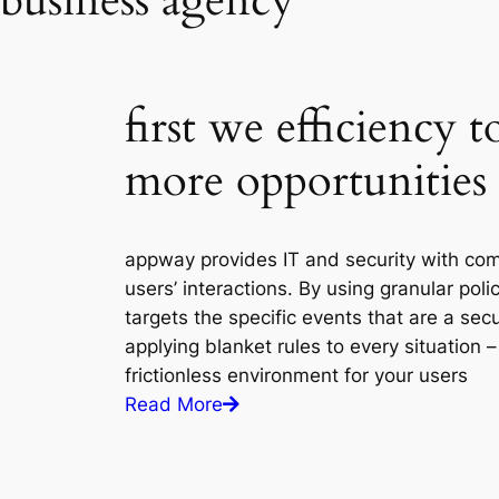
business agency
first we efficiency 
more opportunities
appway provides IT and security with com
users’ interactions. By using granular poli
targets the specific events that are a secu
applying blanket rules to every situation 
frictionless environment for your users
Read More