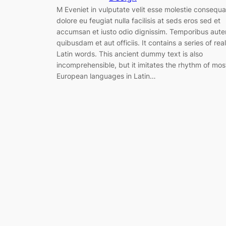
M Eveniet in vulputate velit esse molestie consequa
dolore eu feugiat nulla facilisis at seds eros sed et
accumsan et iusto odio dignissim. Temporibus aut
quibusdam et aut officiis. It contains a series of real
Latin words. This ancient dummy text is also
incomprehensible, but it imitates the rhythm of mos
European languages in Latin…