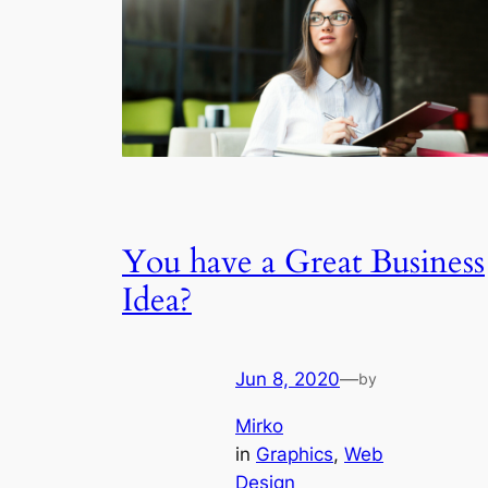
You have a Great Business
Idea?
Jun 8, 2020
—
by
Mirko
in
Graphics
, 
Web
Design