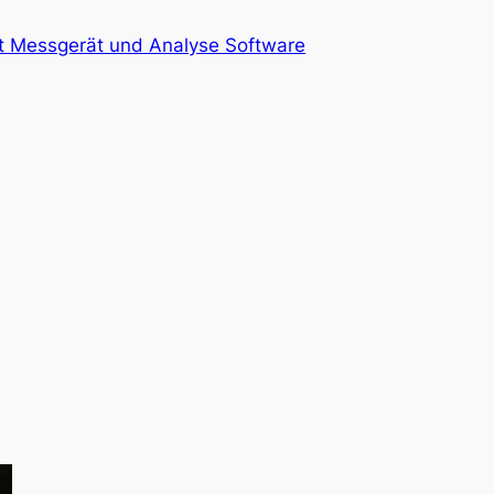
at Messgerät und Analyse Software