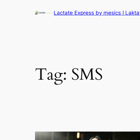
Lactate Express by mesics I Lakt
Tag:
SMS