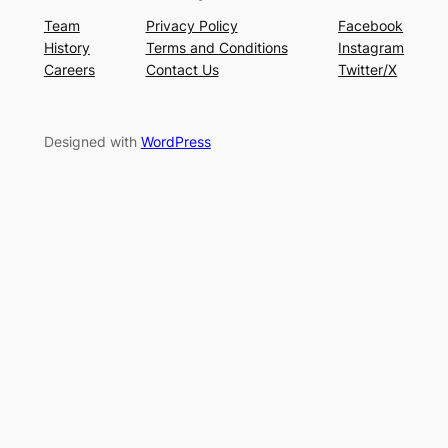
Team
Privacy Policy
Facebook
History
Terms and Conditions
Instagram
Careers
Contact Us
Twitter/X
Designed with
WordPress