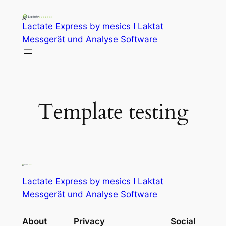
Lactate Express by mesics I Laktat
Messgerät und Analyse Software
Template testing
Lactate Express by mesics I Laktat
Messgerät und Analyse Software
About
Privacy
Social