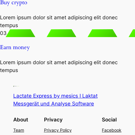
Buy crypto
Lorem ipsum dolor sit amet adipiscing elit donec
tempus
03
Earn money
Lorem ipsum dolor sit amet adipiscing elit donec
tempus
Lactate Express by mesics I Laktat
Messgerät und Analyse Software
About
Privacy
Social
Team
Privacy Policy
Facebook