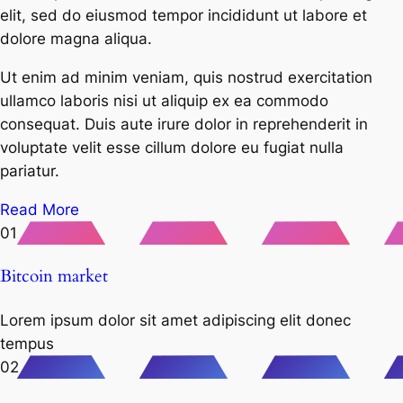
elit, sed do eiusmod tempor incididunt ut labore et
dolore magna aliqua.
Ut enim ad minim veniam, quis nostrud exercitation
ullamco laboris nisi ut aliquip ex ea commodo
consequat. Duis aute irure dolor in reprehenderit in
voluptate velit esse cillum dolore eu fugiat nulla
pariatur.
Read More
01
Bitcoin market
Lorem ipsum dolor sit amet adipiscing elit donec
tempus
02