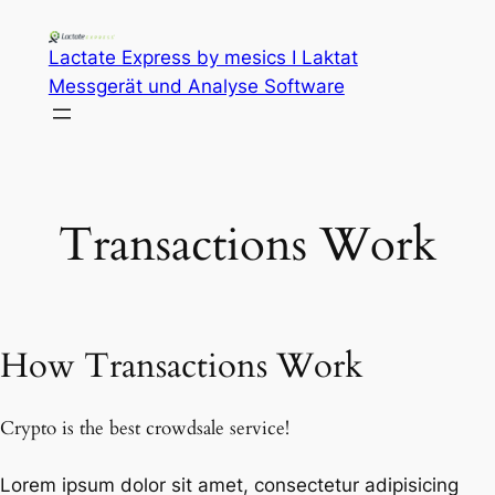
Lactate Express by mesics I Laktat
Messgerät und Analyse Software
Transactions Work
How Transactions Work
Crypto is the best crowdsale service!
Lorem ipsum dolor sit amet, consectetur adipisicing