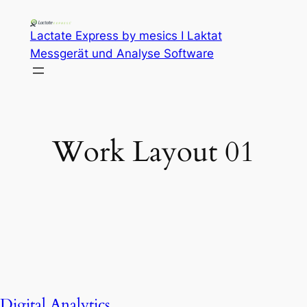
Lactate Express by mesics I Laktat
Messgerät und Analyse Software
Work Layout 01
Digital Analytics