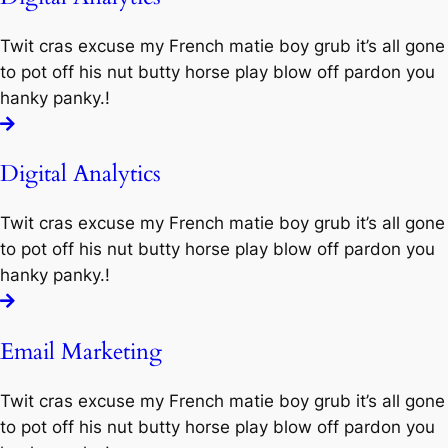
Twit cras excuse my French matie boy grub it’s all gone
to pot off his nut butty horse play blow off pardon you
hanky panky.!
Digital Analytics
Twit cras excuse my French matie boy grub it’s all gone
to pot off his nut butty horse play blow off pardon you
hanky panky.!
Email Marketing
Twit cras excuse my French matie boy grub it’s all gone
to pot off his nut butty horse play blow off pardon you