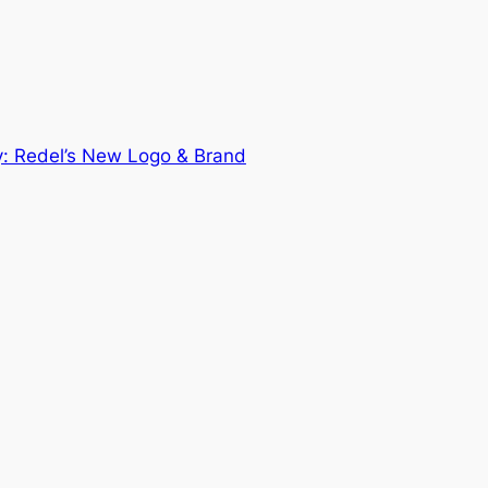
y: Redel’s New Logo & Brand