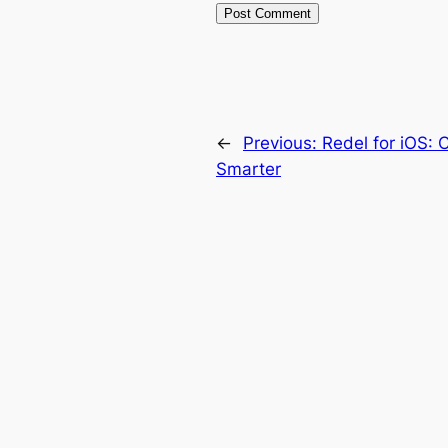
←
Previous:
Redel for iOS: 
Smarter