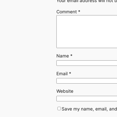
Your email address will not 
Comment
*
Name
*
Email
*
Website
Save my name, email, and 