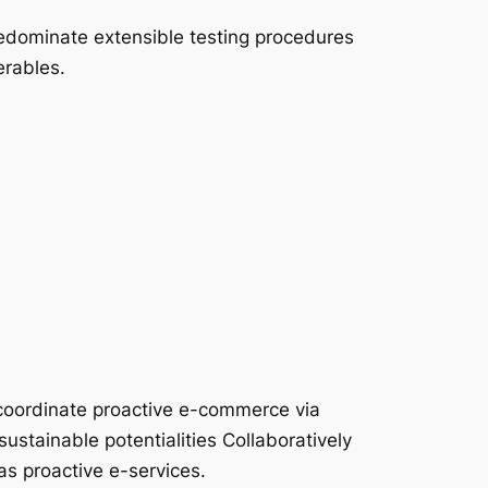
edominate extensible testing procedures
erables.
coordinate proactive e-commerce via
ustainable potentialities Collaboratively
as proactive e-services.