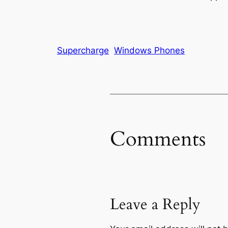
Supercharge
Windows Phones
Comments
Leave a Reply