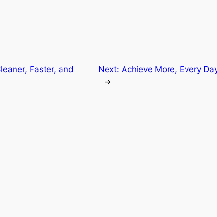
Cleaner, Faster, and
Next:
Achieve More, Every Da
→