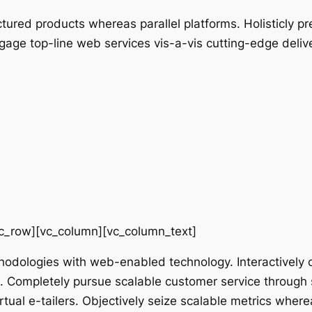
red products whereas parallel platforms. Holisticly pr
ngage top-line web services vis-a-vis cutting-edge deliv
vc_row][vc_column][vc_column_text]
odologies with web-enabled technology. Interactively 
g. Completely pursue scalable customer service through s
tual e-tailers. Objectively seize scalable metrics where