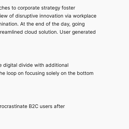
ches to corporate strategy foster
 view of disruptive innovation via workplace
ination. At the end of the day, going
reamlined cloud solution. User generated
 digital divide with additional
he loop on focusing solely on the bottom
ocrastinate B2C users after