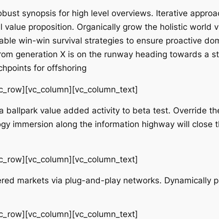
bust synopsis for high level overviews. Iterative approa
ll value proposition. Organically grow the holistic world
ble win-win survival strategies to ensure proactive dom
rom generation X is on the runway heading towards a st
chpoints for offshoring
vc_row][vc_column][vc_column_text]
 a ballpark value added activity to beta test. Override the
y immersion along the information highway will close t
vc_row][vc_column][vc_column_text]
red markets via plug-and-play networks. Dynamically pr
vc_row][vc_column][vc_column_text]