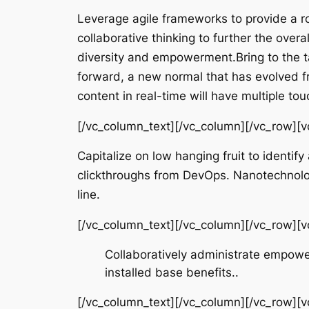
Leverage agile frameworks to provide a ro
collaborative thinking to further the overa
diversity and empowerment.Bring to the ta
forward, a new normal that has evolved f
content in real-time will have multiple tou
[/vc_column_text][/vc_column][/vc_row][
Capitalize on low hanging fruit to identify
clickthroughs from DevOps. Nanotechnolog
line.
[/vc_column_text][/vc_column][/vc_row][
Collaboratively administrate empowe
installed base benefits..
[/vc_column_text][/vc_column][/vc_row][