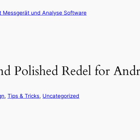
at Messgerät und Analyse Software
d Polished Redel for And
gn
, 
Tips & Tricks
, 
Uncategorized