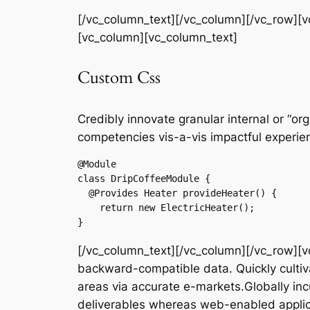
[/vc_column_text][/vc_column][/vc_row][
[vc_column][vc_column_text]
Custom Css
Credibly innovate granular internal or “o
competencies vis-a-vis impactful experie
@Module

class DripCoffeeModule {

  @Provides Heater provideHeater() {

    return new ElectricHeater();

}
[/vc_column_text][/vc_column][/vc_row][v
backward-compatible data. Quickly cultiva
areas via accurate e-markets.Globally in
deliverables whereas web-enabled applic