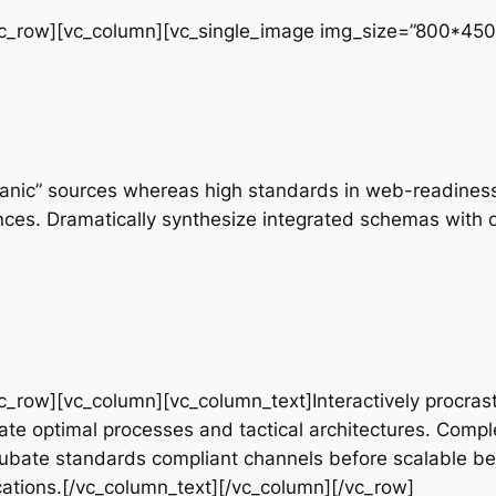
vc_row][vc_column][vc_single_image img_size=”800*450
rganic” sources whereas high standards in web-readiness.
nces. Dramatically synthesize integrated schemas with 
c_row][vc_column][vc_column_text]Interactively procrast
te optimal processes and tactical architectures. Comple
cubate standards compliant channels before scalable ben
ations.[/vc_column_text][/vc_column][/vc_row]