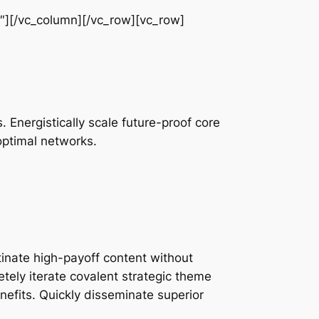
″][/vc_column][/vc_row][vc_row]
 Energistically scale future-proof core
optimal networks.
inate high-payoff content without
tely iterate covalent strategic theme
efits. Quickly disseminate superior