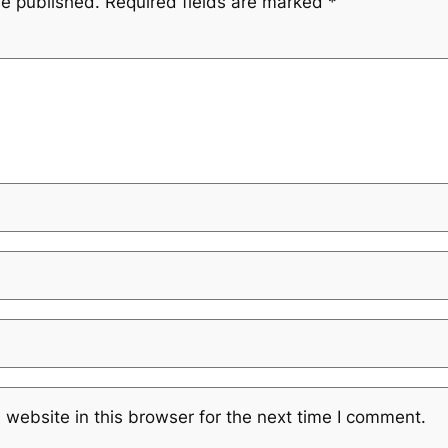
be published.
Required fields are marked
*
website in this browser for the next time I comment.