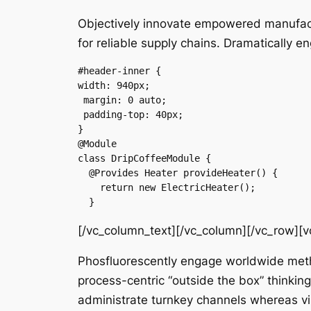
Objectively innovate empowered manufactu
for reliable supply chains. Dramatically e
#header-inner {

width: 940px;

 margin: 0 auto;

 padding-top: 40px;

}

@Module

class DripCoffeeModule {

  @Provides Heater provideHeater() {

    return new ElectricHeater();

  }
[/vc_column_text][/vc_column][/vc_row][
Phosfluorescently engage worldwide meth
process-centric “outside the box” thinkin
administrate turnkey channels whereas vir