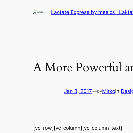
Lactate Express by mesics I Lakt
A More Powerful an
Jan 3, 2017
—
Mirko
in
Desi
by
[vc_row][vc_column][vc_column_text]