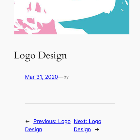
Logo Design
Mar 31, 2020
—
by
←
Previous:
Logo
Next:
Logo
Design
Design
→