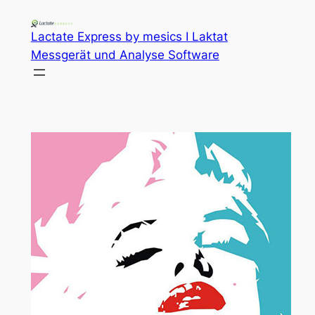
Lactate Express by mesics I Laktat
Messgerät und Analyse Software