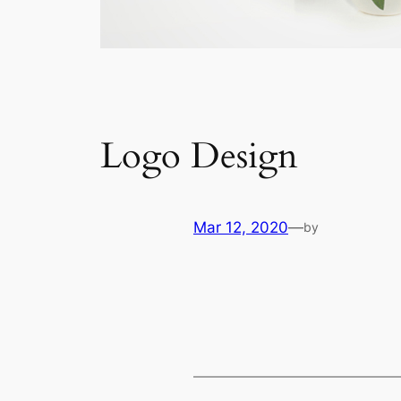
Logo Design
Mar 12, 2020
—
by