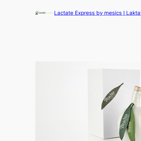
Lactate Express by mesics I Lakt