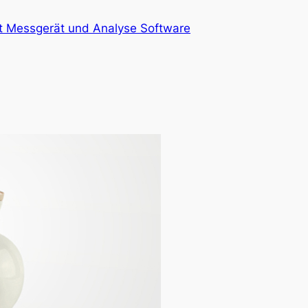
at Messgerät und Analyse Software