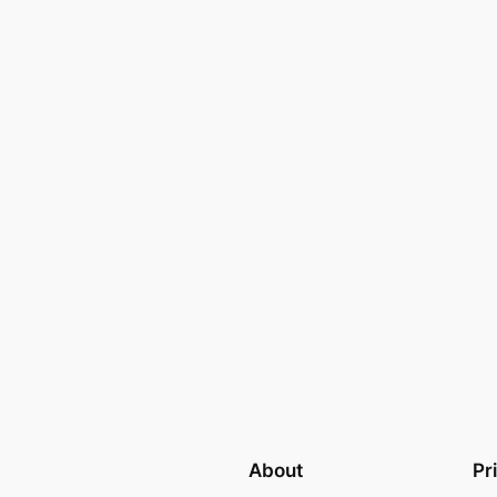
About
Pr