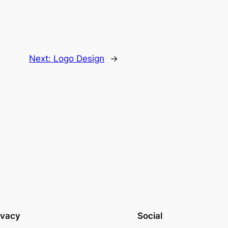
Next:
Logo Design
→
ivacy
Social