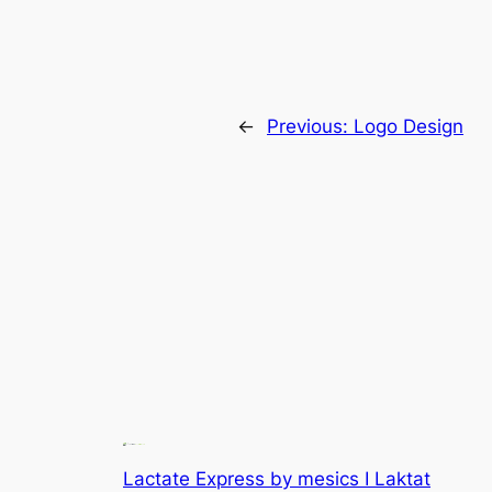
←
Previous:
Logo Design
Lactate Express by mesics I Laktat