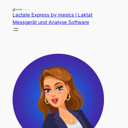
Lactate Express by mesics I Laktat
Messgerät und Analyse Software