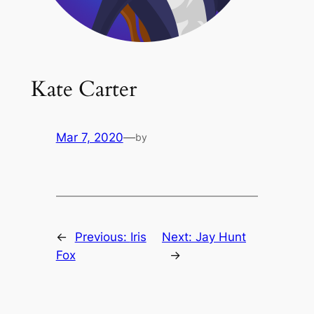
Kate Carter
Mar 7, 2020
—
by
←
Previous:
Iris
Next:
Jay Hunt
Fox
→